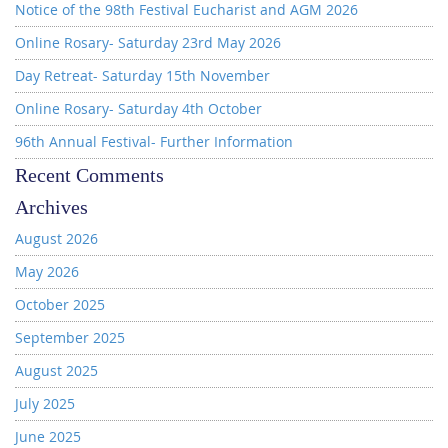
Notice of the 98th Festival Eucharist and AGM 2026
Online Rosary- Saturday 23rd May 2026
Day Retreat- Saturday 15th November
Online Rosary- Saturday 4th October
96th Annual Festival- Further Information
Recent Comments
Archives
August 2026
May 2026
October 2025
September 2025
August 2025
July 2025
June 2025