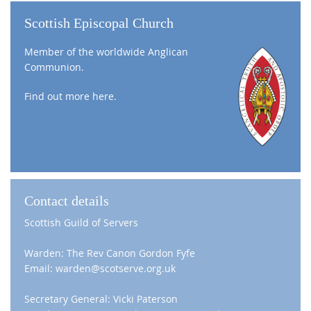
Scottish Episcopal Church
Member of the worldwide Anglican
Communion.
Find out more
here
.
Contact details
Scottish Guild of Servers
Warden: The Rev Canon Gordon Fyfe
Email: warden@scotserve.org.uk
Secretary General: Vicki Paterson