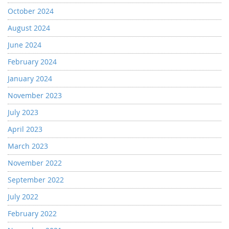
October 2024
August 2024
June 2024
February 2024
January 2024
November 2023
July 2023
April 2023
March 2023
November 2022
September 2022
July 2022
February 2022