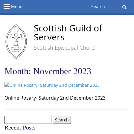
Menu
Search
Scottish Guild of
Servers
Scottish Episcopal Church
Month:
November 2023
Online Rosary- Saturday 2nd December 2023
Search
for:
Recent Posts