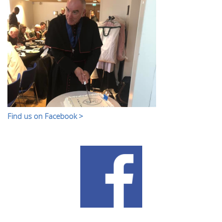
Find us on Facebook >