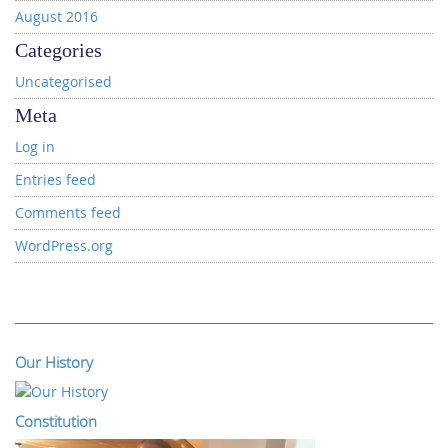
August 2016
Categories
Uncategorised
Meta
Log in
Entries feed
Comments feed
WordPress.org
Our History
Constitution