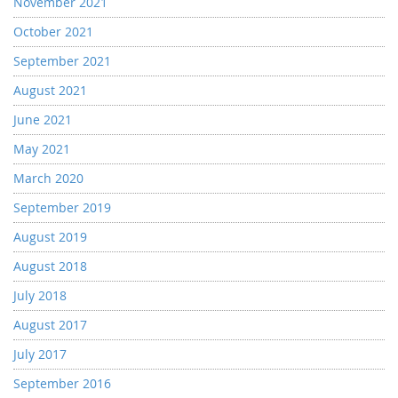
November 2021
October 2021
September 2021
August 2021
June 2021
May 2021
March 2020
September 2019
August 2019
August 2018
July 2018
August 2017
July 2017
September 2016