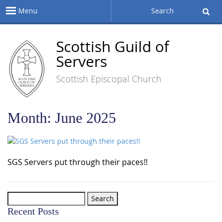
Menu
Search
Scottish Guild of
Servers
Scottish Episcopal Church
Month:
June 2025
SGS Servers put through their paces!!
Search
for:
Recent Posts