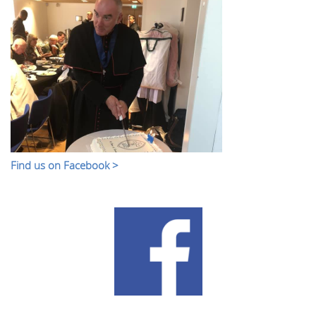
Find us on Facebook >