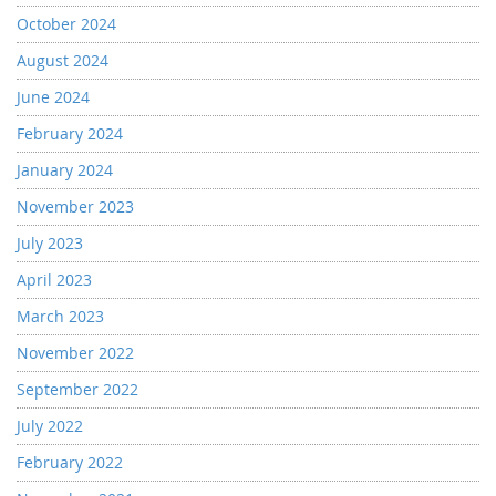
October 2024
August 2024
June 2024
February 2024
January 2024
November 2023
July 2023
April 2023
March 2023
November 2022
September 2022
July 2022
February 2022