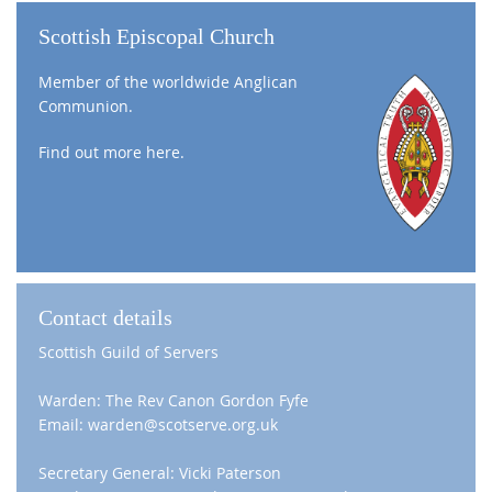
Scottish Episcopal Church
Member of the worldwide Anglican
Communion.
Find out more
here
.
Contact details
Scottish Guild of Servers
Warden: The Rev Canon Gordon Fyfe
Email: warden@scotserve.org.uk
Secretary General: Vicki Paterson