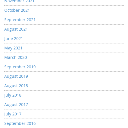
November 2021
October 2021
September 2021
August 2021
June 2021
May 2021
March 2020
September 2019
August 2019
August 2018
July 2018
August 2017
July 2017
September 2016