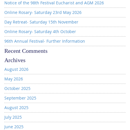
Notice of the 98th Festival Eucharist and AGM 2026
Online Rosary- Saturday 23rd May 2026
Day Retreat- Saturday 15th November
Online Rosary- Saturday 4th October
96th Annual Festival- Further Information
Recent Comments
Archives
August 2026
May 2026
October 2025
September 2025
August 2025
July 2025
June 2025