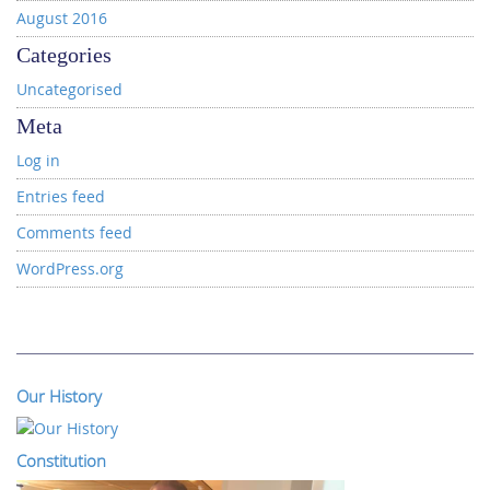
August 2016
Categories
Uncategorised
Meta
Log in
Entries feed
Comments feed
WordPress.org
Our History
Constitution