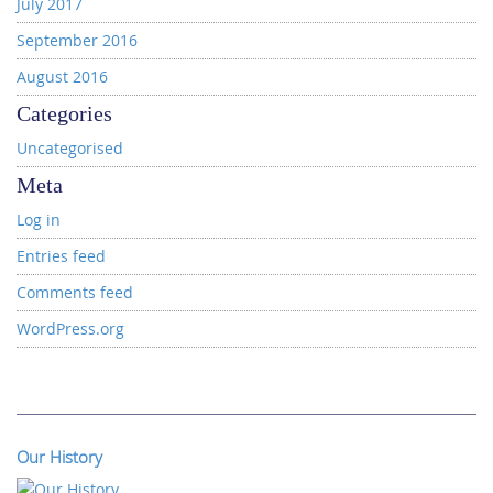
July 2017
September 2016
August 2016
Categories
Uncategorised
Meta
Log in
Entries feed
Comments feed
WordPress.org
Our History