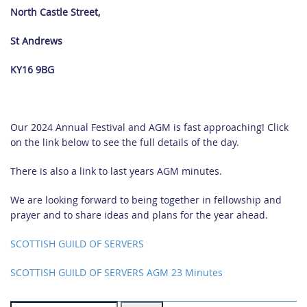
North Castle Street,
St Andrews
KY16 9BG
Our 2024 Annual Festival and AGM is fast approaching! Click
on the link below to see the full details of the day.
There is also a link to last years AGM minutes.
We are looking forward to being together in fellowship and
prayer and to share ideas and plans for the year ahead.
SCOTTISH GUILD OF SERVERS
SCOTTISH GUILD OF SERVERS
AGM 23 Minutes