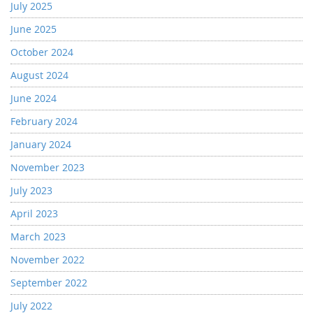
July 2025
June 2025
October 2024
August 2024
June 2024
February 2024
January 2024
November 2023
July 2023
April 2023
March 2023
November 2022
September 2022
July 2022