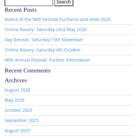
Search
for:
Recent Posts
Notice of the 98th Festival Eucharist and AGM 2026
Online Rosary- Saturday 23rd May 2026
Day Retreat- Saturday 15th November
Online Rosary- Saturday 4th October
96th Annual Festival- Further Information
Recent Comments
Archives
August 2026
May 2026
October 2025
September 2025
August 2025