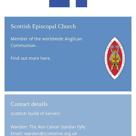
Scottish Episcopal Church
Member of the worldwide Anglican
Communion.
Find out more
here
.
Contact details
Scottish Guild of Servers
Warden: The Rev Canon Gordon Fyfe
Email: warden@scotserve.org.uk