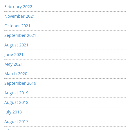
February 2022
November 2021
October 2021
September 2021
August 2021
June 2021
May 2021
March 2020
September 2019
August 2019
August 2018
July 2018
August 2017