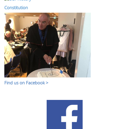
Constitution
Find us on Facebook >