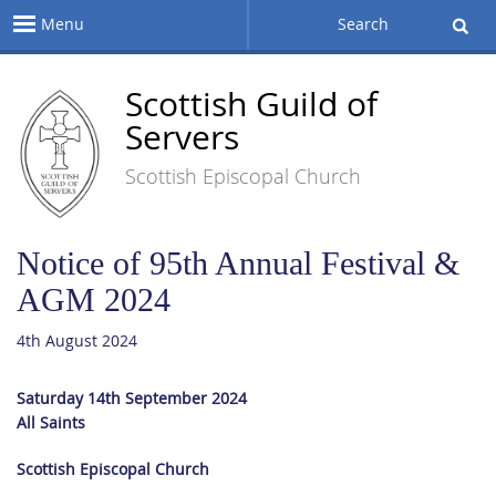
Menu
Search
Scottish Guild of
Servers
Scottish Episcopal Church
Notice of 95th Annual Festival &
AGM 2024
4th August 2024
Saturday 14th September 2024
All Saints
Scottish Episcopal Church